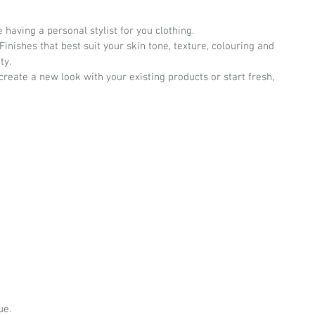
having a personal stylist for you clothing.
inishes that best suit your skin tone, texture, colouring and 
ty.
reate a new look with your existing products or start fresh, 
ue.