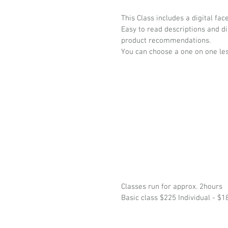
This Class includes a digital fa
Easy to read descriptions and d
product recommendations.
You can choose a one on one les
Classes run for approx. 2hours
Basic class $225 Individual - $