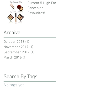
Current 5 High End
Concealer
Favourites!
Archive
October 2018
(1)
1 post
November 2017
(1)
1 post
September 2017
(1)
1 post
March 2016
(1)
1 post
Search By Tags
No tags yet.