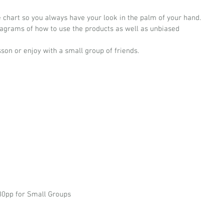
ce chart so you always have your look in the palm of your hand.
iagrams of how to use the products as well as unbiased 
son or enjoy with a small group of friends.
180pp for Small Groups