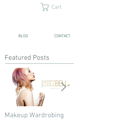
Cart
BLOG
CONTACT
Featured Posts
Makeup Wardrobing
Current 5 High End
Concealer Favourites!