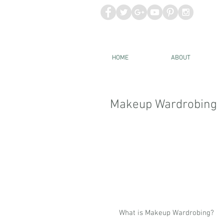
HOME
ABOUT
Makeup Wardrobing
What is Makeup Wardrobing?