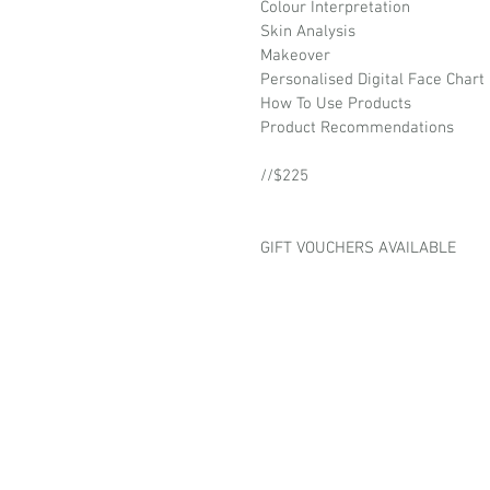
Colour Interpretation
Skin Analysis
Makeover
Personalised Digital Face Chart
How To Use Products
Product Recommendations
//$225
GIFT VOUCHERS AVAILABLE