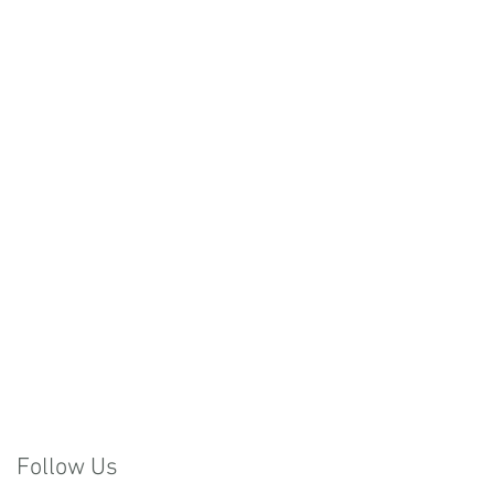
Follow Us