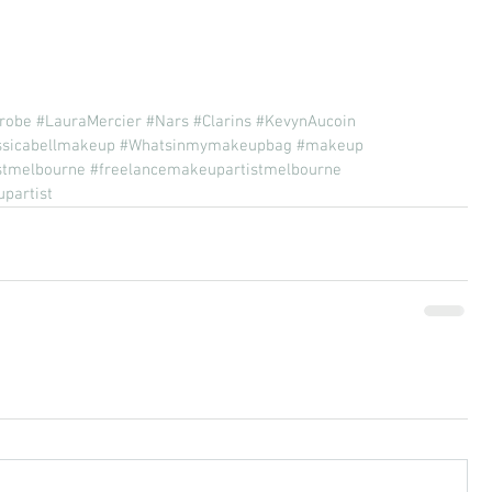
robe
#LauraMercier
#Nars
#Clarins
#KevynAucoin
ssicabellmakeup
#Whatsinmymakeupbag
#makeup
stmelbourne
#freelancemakeupartistmelbourne
partist