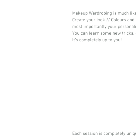
Makeup Wardrobing is much like 
Create your look // Colours and F
most importantly your personali
You can learn some new tricks, c
It's completely up to you!
Each session is completely uniq