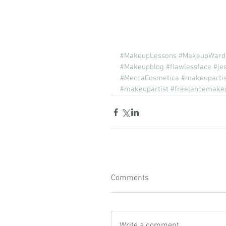
#MakeupLessons
#MakeupWard
#Makeupblog
#flawlessface
#je
#MeccaCosmetica
#makeuparti
#makeupartist
#freelancemakeu
Comments
Write a comment...