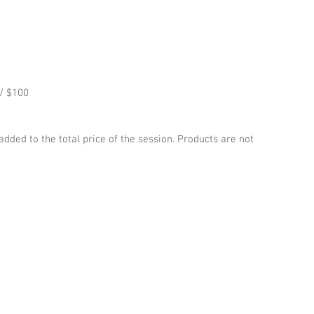
/ $100
 added to the total price of the session. Products are not 