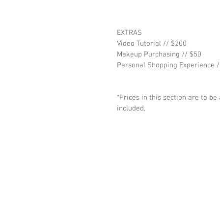
EXTRAS
Video Tutorial // $200
Makeup Purchasing // $50
Personal Shopping Experience /
*Prices in this section are to be
included.