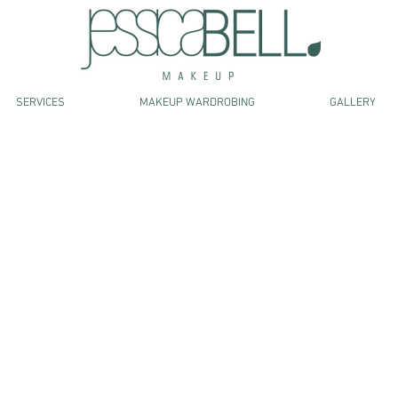
SERVICES
MAKEUP WARDROBING
GALLERY