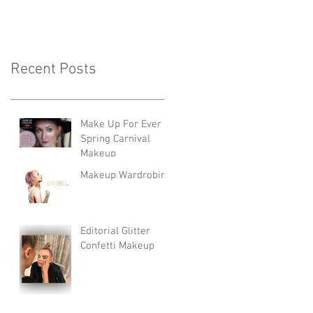
Recent Posts
Make Up For Ever
Spring Carnival
Makeup
Makeup Wardrobing
Editorial Glitter
Confetti Makeup