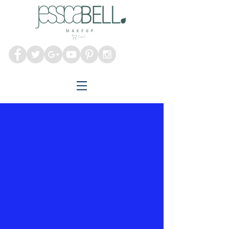
Melbourne Makeup
Artist
Cart