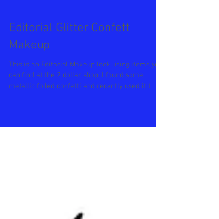
Editorial Glitter Confetti
Makeup
This is an Editorial Makeup look using items you
can find at the 2 dollar shop. I found some
metallic foiled confetti and recently used it t