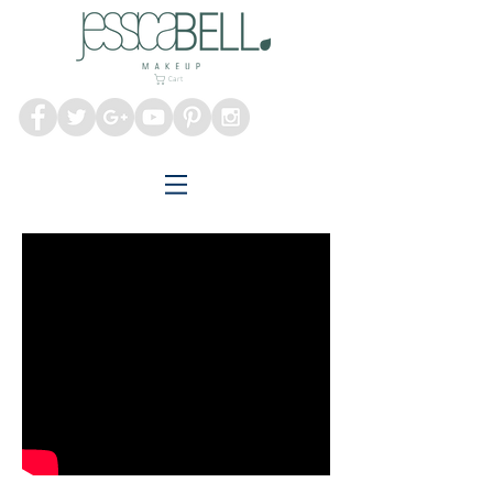
Melbourne Makeup
Artist
Cart