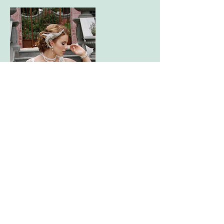
Contact Details
+61 401064176
jess@jessicabellmakeup.com
Prahran VIC 3181, Australia
Prahran, Victoria |