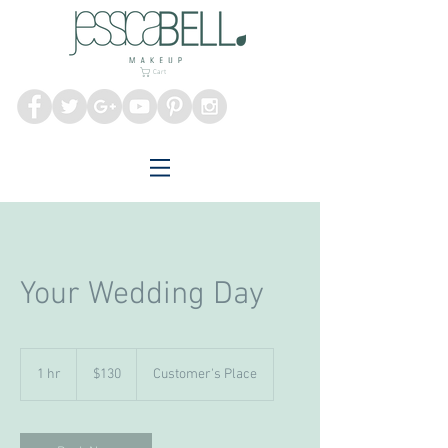
Melbourne Makeup
Artist
Cart
Your Wedding Day
130
Australian
1 hr
1
$130
Customer's Place
dollars
h