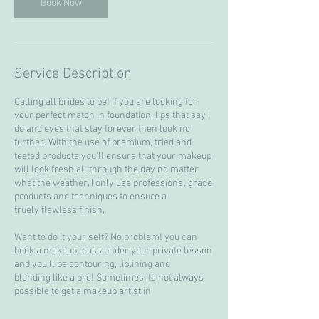
Book Now
Service Description
Calling all brides to be! If you are looking for
your perfect match in foundation, lips that say I
do and eyes that stay forever then look no
further. With the use of premium, tried and
tested products you'll ensure that your makeup
will look fresh all through the day no matter
what the weather. I only use professional grade
products and techniques to ensure a
truely flawless finish.
Want to do it your self? No problem! you can
book a makeup class under your private lesson
and you'll be contouring, liplining and
blending like a pro! Sometimes its not always
possible to get a makeup artist in